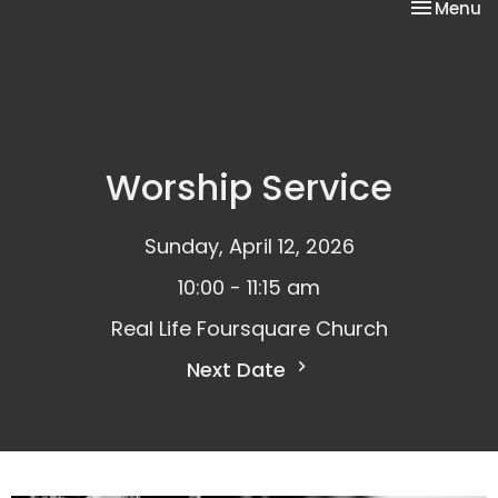
Toggle na
Menu
Worship Service
Sunday, April 12, 2026
10:00 - 11:15 am
Real Life Foursquare Church
Next Date