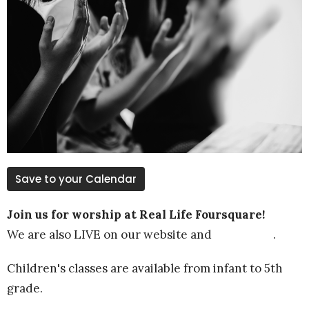
Save to your Calendar
Join us for worship at Real Life Foursquare!
We are also LIVE on our website and
YOUTUBE
.
Children's classes are available from infant to 5th
grade.