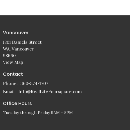
Vancouver
1801 Daniels Street
WA, Vancouver
98660
View Map
Contact
Phone:
360-574-1707
Email
:
Info@RealLifeFoursquare.com
Office Hours
Tuesday through Friday 9AM - 5PM