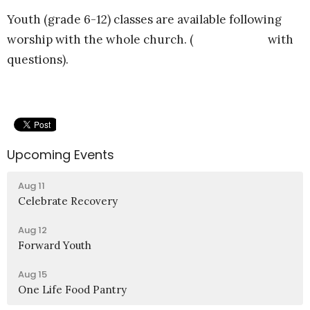
Youth (grade 6-12) classes are available following
worship with the whole church. (
Email Felipe
with
questions).
Upcoming Events
Aug 11
Celebrate Recovery
Aug 12
Forward Youth
Aug 15
One Life Food Pantry