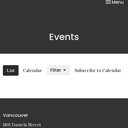
Toggle na
Menu
Events
Filter
List
Calendar
Subscribe to Calendar
Vancouver
1801 Daniels Street