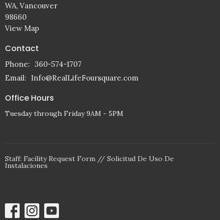
WA, Vancouver
98660
View Map
Contact
Phone:
360-574-1707
Email
:
Info@RealLifeFoursquare.com
Office Hours
Tuesday through Friday 9AM - 5PM
Staff: Facility Request Form // Solicitud De Uso De
Instalaciones